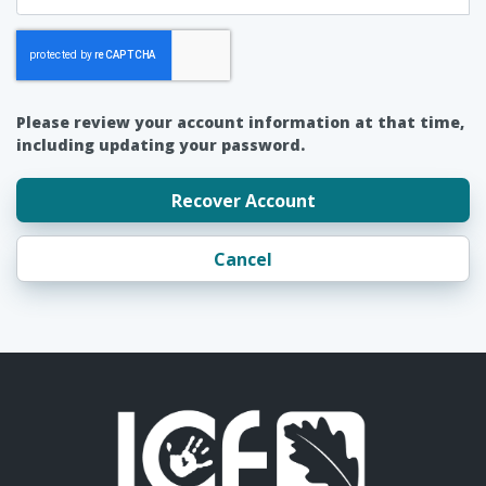
Please review your account information at that time,
including updating your password.
Recover Account
Cancel