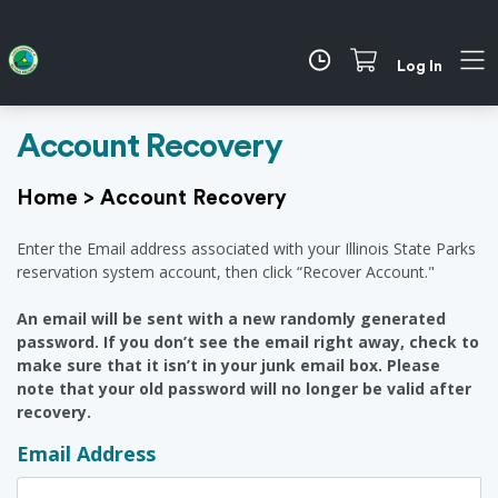
Log In
Account Recovery
Home
>
Account Recovery
Enter the Email address associated with your Illinois State Parks
reservation system account, then click “Recover Account."
An email will be sent with a new randomly generated
password. If you don’t see the email right away, check to
make sure that it isn’t in your junk email box. Please
note that your old password will no longer be valid after
recovery.
Email Address